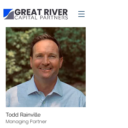
Todd Rainville
Managing Partner