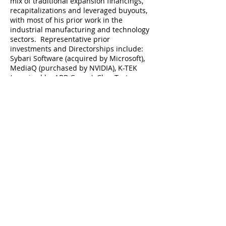
mix of traditional expansion financings,
recapitalizations and leveraged buyouts,
with most of his prior work in the
industrial manufacturing and technology
sectors. Representative prior
investments and Directorships include:
Sybari Software (acquired by Microsoft),
MediaQ (purchased by NVIDIA), K-TEK
(acquired by ABB Group), ChanTest
(acquired by Charles River Laboratories),
Biomedical Structures (merged with
Confluent Medical), and Source Code
(acquired by Cerberus Capital).
Todd holds a Bachelor of Arts, magna
cum laude, in Economics from Bates
College, and an MBA from Harvard
Business School. He lives in Wayland, MA
with his wife and four children, and
spends weekends whenever possible on
Great River in Mashpee, MA (Cape Cod).
todd@greatrivercp.com
617-513-7697