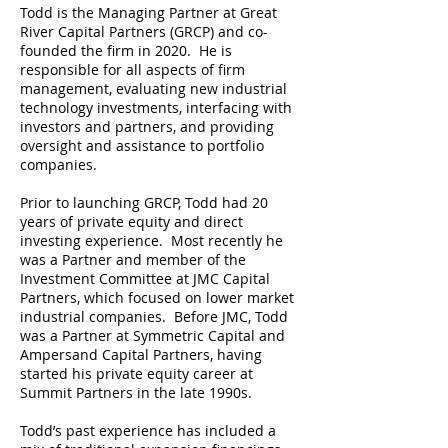
Todd is the Managing Partner at Great
River Capital Partners (GRCP) and co-
founded the firm in 2020. He is
responsible for all aspects of firm
management, evaluating new industrial
technology investments, interfacing with
investors and partners, and providing
oversight and assistance to portfolio
companies.
Prior to launching GRCP, Todd had 20
years of private equity and direct
investing experience. Most recently he
was a Partner and member of the
Investment Committee at JMC Capital
Partners, which focused on lower market
industrial companies. Before JMC, Todd
was a Partner at Symmetric Capital and
Ampersand Capital Partners, having
started his private equity career at
Summit Partners in the late 1990s.
Todd’s past experience has included a